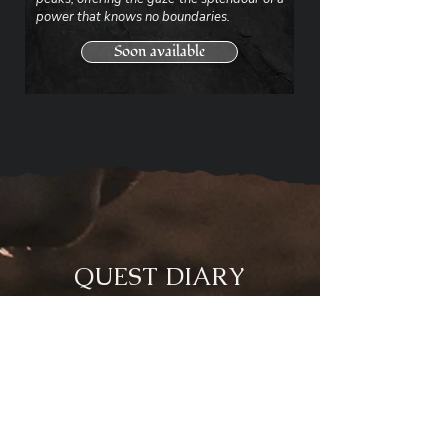
power that knows no boundaries.
Soon available
QUEST DIARY
- Loyalty programme -
Embark on the adventure!
Become a member of the site
and help Onethrîn in his
quest by traveling the world
in the footsteps of mythical