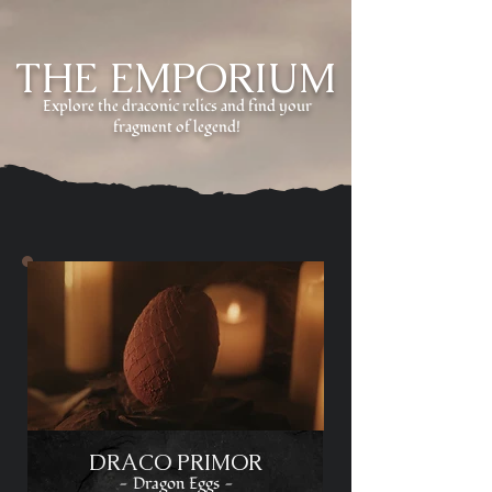
THE EMPORIUM
Explore the draconic relics and find your
fragment of legend!
DRACO PRIMOR
- Dragon Eggs -