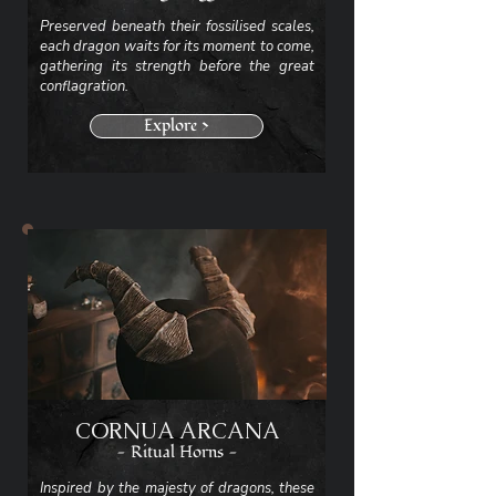
Preserved beneath their fossilised scales,
each dragon waits for its moment to come,
gathering its strength before the great
conflagration.
Explore >
CORNUA ARCANA
- Ritual Horns -
Inspired by the majesty of dragons, these