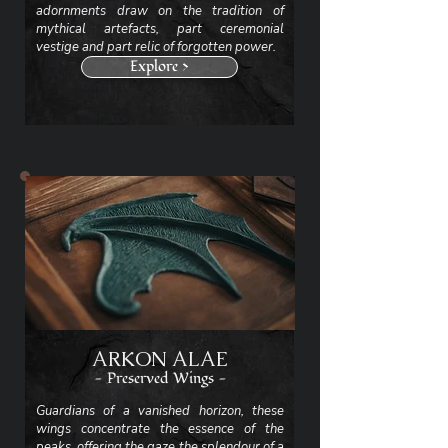
adornments draw on the tradition of
mythical artefacts, part ceremonial
vestige and part relic of forgotten power.
Explore >
ARKON ALAE
- Preserved Wings -
Guardians of a vanished horizon, these
wings concentrate the essence of the
peaks, offering the gaze the splendour of a