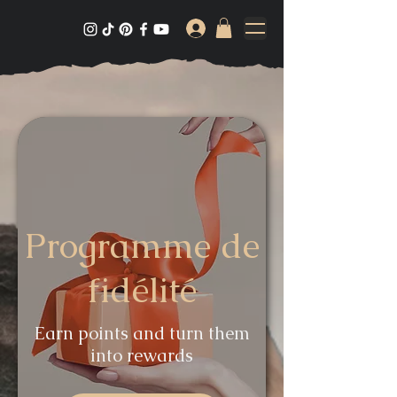
Programme de
fidélité
Earn points and turn them
into rewards