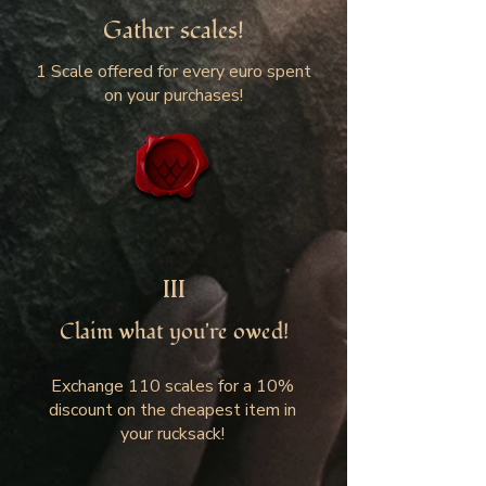
Gather scales!
1 Scale offered for every euro spent
on your purchases!
III
Claim what you're owed!
Exchange 110 scales for a 10%
discount on the cheapest item in
your rucksack!