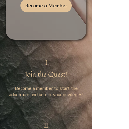
Become a Member
I
Join the Quest!
Become a member to start the
adventure and unlock your privileges!
II