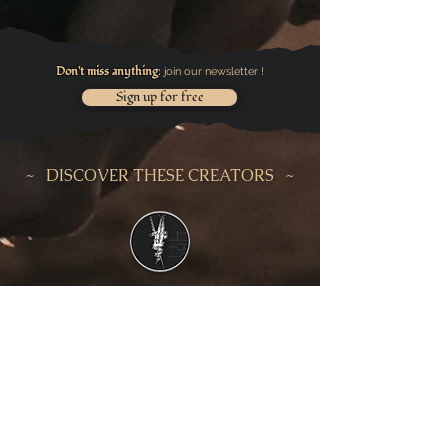
Don't miss anything
join our newsletter !
:
Sign up for free
~ DISCOVER THESE CREATORS ~
LA MALLE
D'UCHRONIE
NAÏADE
AESGRIM
L
ACOLOMB