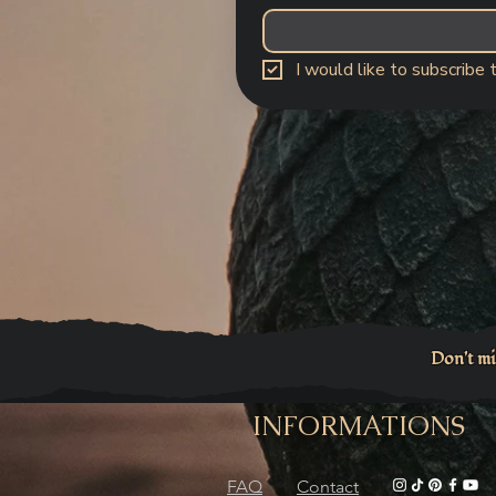
I would like to subscribe 
Don't mi
INFORMATIONS
FAQ
Contact