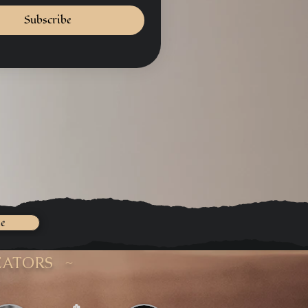
Subscribe
ee
EATORS ~