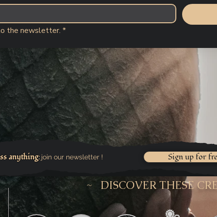
to the newsletter.
*
ss anything
Sign up for fr
join our newsletter !
:
~ DISCOVER THESE CR