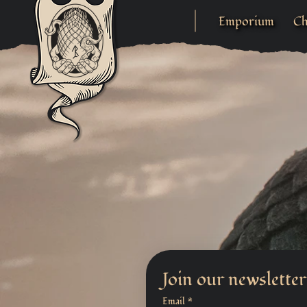
Emporium
Ch
Join our newsletter
Email
*