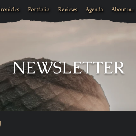
ronicles
Portfolio
Reviews
Agenda
About me
NEWSLETTER
!