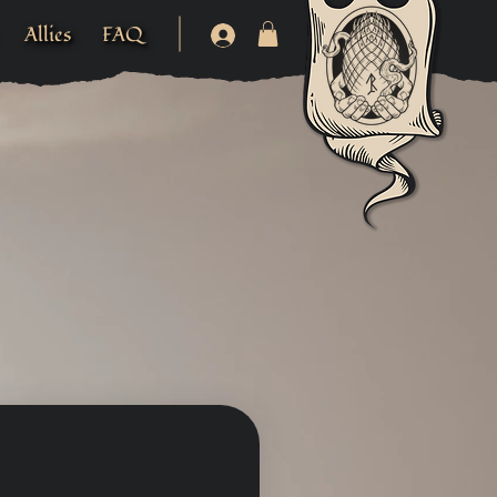
Allies
FAQ