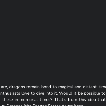
 are, dragons remain bond to magical and distant time
nthusiasts love to dive into it. Would it be possible to 
f these immemorial times? That's from this idea that t