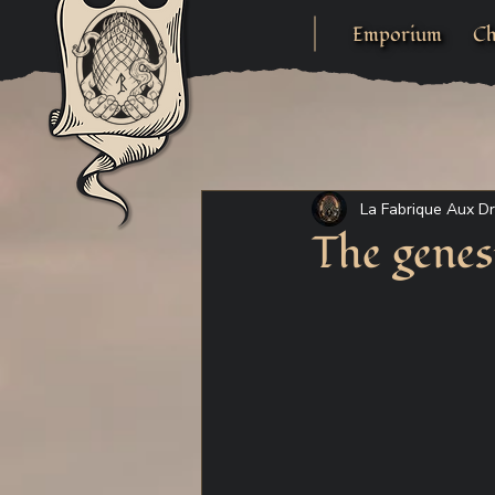
Emporium
Ch
La Fabrique Aux D
The genes