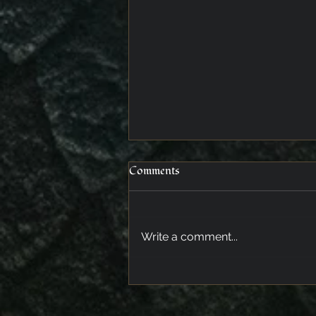
Comments
Meeting at dusk
Write a comment...