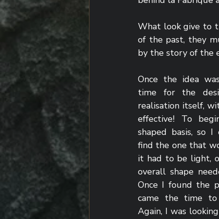
behind la Fabrique 
What look give to t
of the past, they mu
by the story of the
Once the idea was
time for the desi
realisation itself, w
effective! To beg
shaped basis, so I
find the one that w
it had to be light, o
overall shape need
Once I found the pe
came the time to 
Again, I was looking