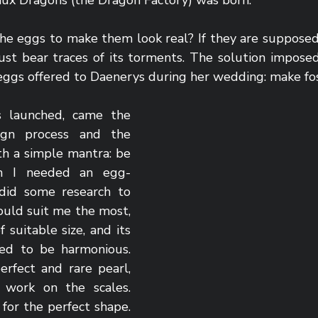
aux Dragons (the Dragon Factory) was born. 
he eggs to make them look real? If they are supposed 
st bear traces of its torments. The solution imposed i
 eggs offered to Daenerys during her wedding: make fos
 launched, came the 
gn process and the 
ith a simple mantra: be 
in I needed an egg-
 did some research to 
ould suit me the most, 
f suitable size, and its 
ed to be harmonious. 
rfect and rare pearl, 
work on the scales. 
 for the perfect shape. 