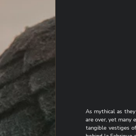
As mythical as they
are over, yet many e
tangible vestiges o