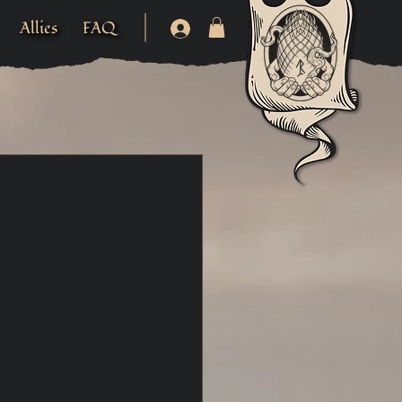
Allies
FAQ