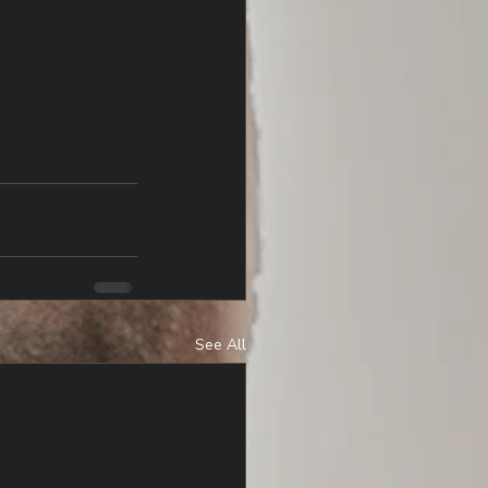
See All