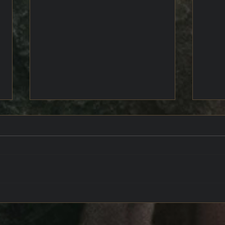
The 
Uchronia's Chest