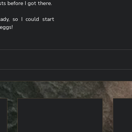
sts before I got there.
y, so I could start 
eggs!