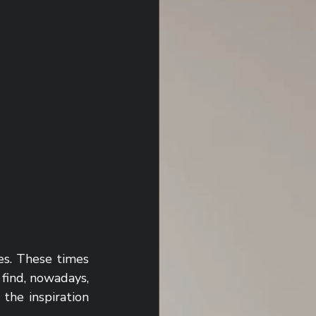
s. These times 
find, nowadays, 
he inspiration 