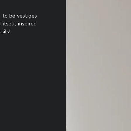
to be vestiges 
tself, inspired 
sils!