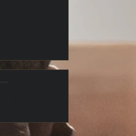
4 Houses