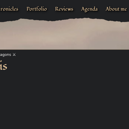
ronicles
Portfolio
Reviews
Agenda
About me
ragons ⚔
is