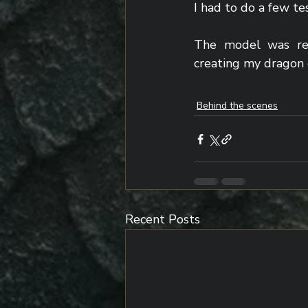
I had to do a few te
The model was read
creating my dragon 
Behind the scenes
Recent Posts