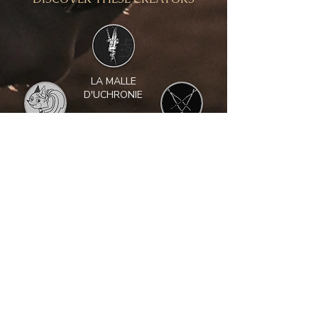
LA MALLE
D'UCHRONIE
NAÏADE
AESGRIM
L
ACOLOMB
LE BOUDOIR
BENJAMIN
DU CHAMAN
TANTOT