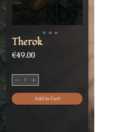
Therok
Price
€49.00
Quantity
*
Add to Cart